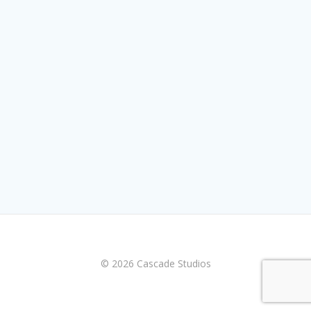
© 2026 Cascade Studios